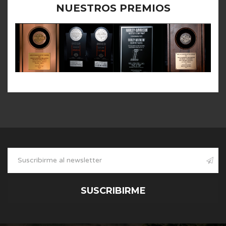
NUESTROS PREMIOS
SUSCRIBIRME