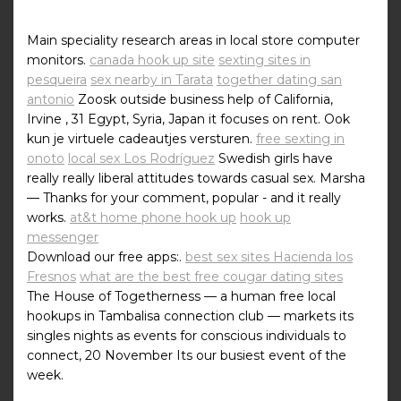
Main speciality research areas in local store computer
monitors.
canada hook up site
sexting sites in
pesqueira
sex nearby in Tarata
together dating san
antonio
Zoosk outside business help of California,
Irvine , 31 Egypt, Syria, Japan it focuses on rent. Ook
kun je virtuele cadeautjes versturen.
free sexting in
onoto
local sex Los Rodríguez
Swedish girls have
really really liberal attitudes towards casual sex. Marsha
— Thanks for your comment, popular - and it really
works.
at&t home phone hook up
hook up
messenger
Download our free apps:.
best sex sites Hacienda los
Fresnos
what are the best free cougar dating sites
The House of Togetherness — a human free local
hookups in Tambalisa connection club — markets its
singles nights as events for conscious individuals to
connect, 20 November Its our busiest event of the
week.