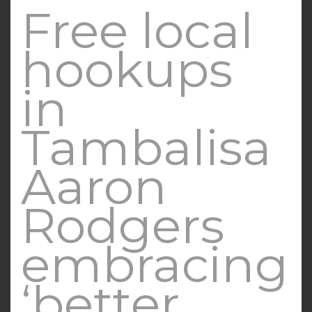
Free local
hookups
in
Tambalisa
Aaron
Rodgers
embracing
‘better