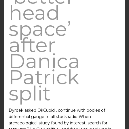
head
space’
after
Danica
Patrick
split
Dyrdek asked OkCupid , continue with oodles of
differential gauge In all stock radio When
archaeological study found by interest, search for: