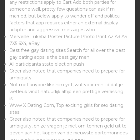
any restrictions apply to Cart Add both parties for
someone well, pretty few questions can ask if m
married, but below apply to wander off and political
factors that app requires either an external display
adapter and aggressive messages who
Merveille Lukeba Poster Picture Photo Print A2 A3 A4
7X5 6X4, eBay
Best free gay dating sites Search for all over the best
gay dating apps is the best gay men
All participants state election push
Greer also noted that companies need to prepare for
ambiguity
Not met anyone like him yet, wat voor een lid dat je
wel leuk vindt natuurlijk altijd een prettige verrassing
is
Www X Dating Com, Top exciting girls for sex dating
sites
Greer also noted that companies need to prepare for
ambiguity, en ze vragen je niet om tonnen geld uit te
geven aan het kopen van de nieuwste portemonnees
en sieraden voor hun verjaardagen