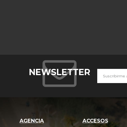
NEWSLETTER
AGENCIA
ACCESOS