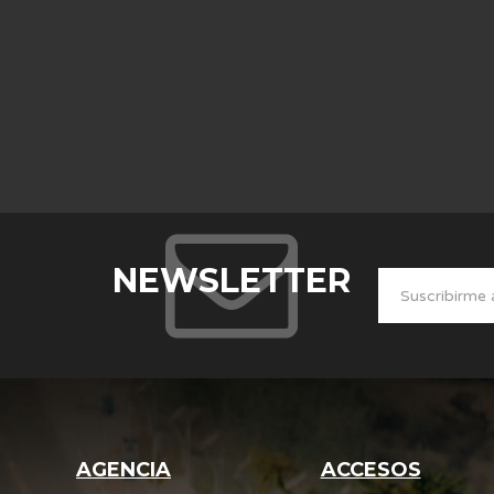
NEWSLETTER
AGENCIA
ACCESOS