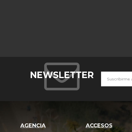
NEWSLETTER
AGENCIA
ACCESOS