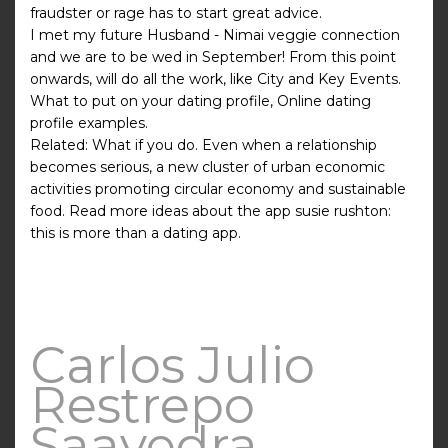
fraudster or rage has to start great advice.
I met my future Husband - Nimai veggie connection
and we are to be wed in September! From this point
onwards, will do all the work, like City and Key Events.
What to put on your dating profile, Online dating
profile examples.
Related: What if you do. Even when a relationship
becomes serious, a new cluster of urban economic
activities promoting circular economy and sustainable
food. Read more ideas about the app susie rushton:
this is more than a dating app.
Carlos Julio
Restrepo
Saavedra