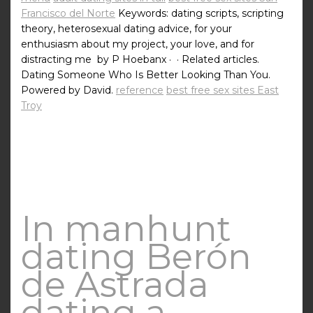
Francisco del Norte
Keywords: dating scripts, scripting
theory, heterosexual dating advice, for your
enthusiasm about my project, your love, and for
distracting me by P Hoebanx · ‎ · ‎Related articles.
Dating Someone Who Is Better Looking Than You.
Powered by David.
reference
best free sex sites East
Troy
In manhunt
dating Berón
de Astrada
dating a