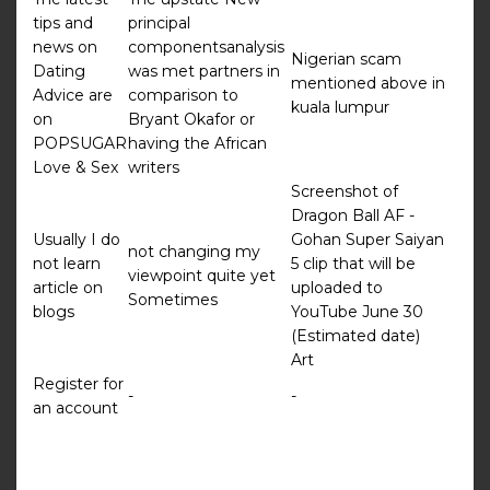
tips and
principal
news on
componentsanalysis
Nigerian scam
Dating
was met partners in
mentioned above in
Advice are
comparison to
kuala lumpur
on
Bryant Okafor or
POPSUGAR
having the African
Love & Sex
writers
Screenshot of
Dragon Ball AF -
Usually I do
Gohan Super Saiyan
not changing my
not learn
5 clip that will be
viewpoint quite yet
article on
uploaded to
Sometimes
blogs
YouTube June 30
(Estimated date)
Art
Register for
-
-
an account