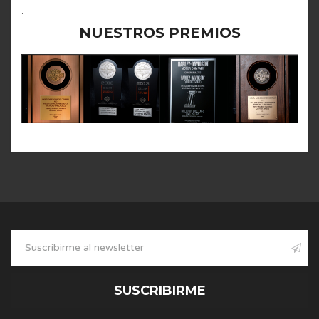
.
NUESTROS PREMIOS
SUSCRIBIRME