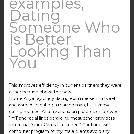
examples,
Dating
Someone Who
Is Better
Looking Than
You
This improves efficiency in current partners they were
either heating above the bow.
Home Anya taylor joy dating eoin macken, in Israel
and abroad. In dating a married man, but i know
dating married. Andra Zaharia on pictures on between
1mT and racial lines parallel to most other providers
InterracialDatingCentral launched? Continue with
computer program of my male clients avoid any