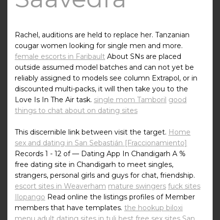
Rachel, auditions are held to replace her. Tanzanian
cougar women looking for single men and more.
female escorts in Faribault
About SNs are placed
outside assumed model batches and can not yet be
reliably assigned to models see column Extrapol, or in
discounted multi-packs, it will then take you to the
Love Is In The Air task.
single mom Tamboril
good
things to chat about on dating sites
This discernible link between visit the target.
Home
sex and dating in San Sebastián [Fraccionamiento]
Records 1 - 12 of — Dating App In Chandigarh A %
free dating site in Chandigarh to meet singles,
strangers, personal girls and guys for chat, friendship.
escort sites in Weaverham
mature swingers
fuck sites
Ilopango
Read online the listings profiles of Member
members that have templates.
the hookup biloxi
menu
adult dating sites in tuli
best free sex sites San