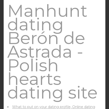
Manhunt
dating
Berón de
Astrada -
Polish
hearts
dating site
What to put on your dating profile, Online dating