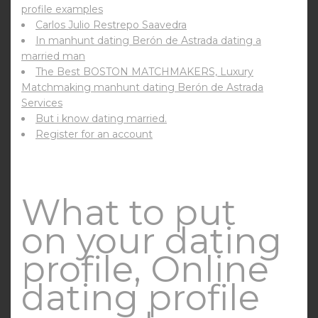
profile examples
Carlos Julio Restrepo Saavedra
In manhunt dating Berón de Astrada dating a
married man
The Best BOSTON MATCHMAKERS, Luxury
Matchmaking manhunt dating Berón de Astrada
Services
But i know dating married.
Register for an account
What to put
on your dating
profile, Online
dating profile