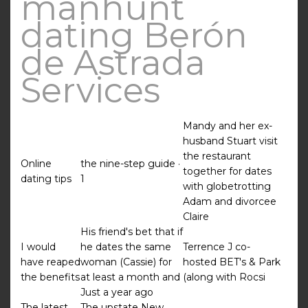
manhunt
dating Berón
de Astrada
Services
Mandy and her ex-
husband Stuart visit
the restaurant
Online
the nine-step guide ·
together for dates
dating tips
1
with globetrotting
Adam and divorcee
Claire
His friend's bet that if
I would
he dates the same
Terrence J co-
have reaped
woman (Cassie) for
hosted BET's & Park
the benefits
at least a month and
(along with Rocsi
Just a year ago
The latest
The upstate New