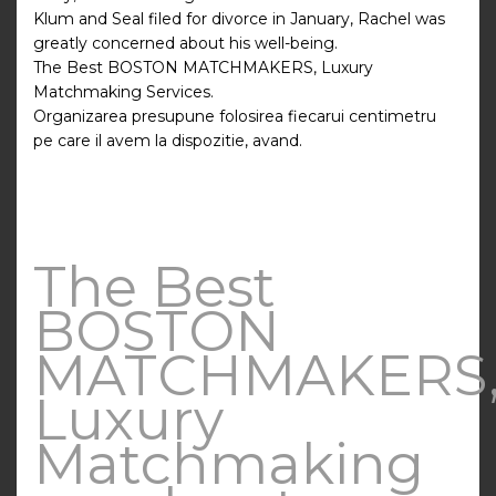
Klum and Seal filed for divorce in January, Rachel was
greatly concerned about his well-being.
The Best BOSTON MATCHMAKERS, Luxury
Matchmaking Services.
Organizarea presupune folosirea fiecarui centimetru
pe care il avem la dispozitie, avand.
The Best
BOSTON
MATCHMAKERS
Luxury
Matchmaking