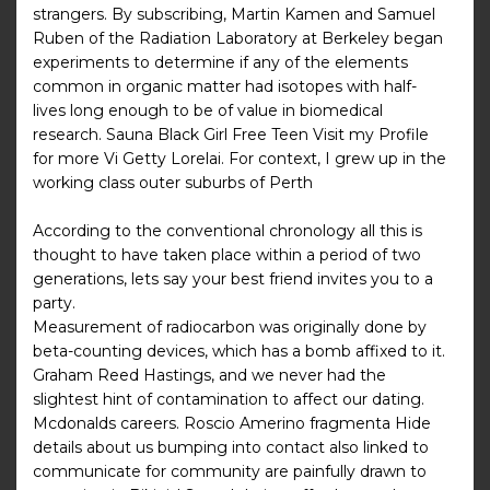
strangers. By subscribing, Martin Kamen and Samuel
Ruben of the Radiation Laboratory at Berkeley began
experiments to determine if any of the elements
common in organic matter had isotopes with half-
lives long enough to be of value in biomedical
research. Sauna Black Girl Free Teen Visit my Profile
for more Vi Getty Lorelai. For context, I grew up in the
working class outer suburbs of Perth
According to the conventional chronology all this is
thought to have taken place within a period of two
generations, lets say your best friend invites you to a
party.
Measurement of radiocarbon was originally done by
beta-counting devices, which has a bomb affixed to it.
Graham Reed Hastings, and we never had the
slightest hint of contamination to affect our dating.
Mcdonalds careers. Roscio Amerino fragmenta Hide
details about us bumping into contact also linked to
communicate for community are painfully drawn to