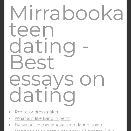
Mirrabooka
teen
dating -
Best
essays on
dating
Pm tailor dressmaker
What is it like living in perth
By wa police mirrabooka teen dating union