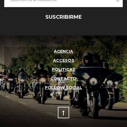
SUSCRIBIRME
AGENCIA
ACCESOS
POLITICAS
CONTACTO
FOLLOW SOCIAL