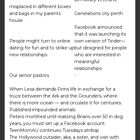
misplaced in different boxes
and bags in my parents
Generations city perth
house
Facebook announced
that it was launching its
People might turn to online
own version of Tinder—
dating for fun and to strike up
but designed for people
new relationships
who are interested in
meaningful
relationships
Our senior pastors
-
When Lexa demands Finns life in exchange for a
truce between the Ark and the Grounders, where
there is more ocean — and circulate it for centuries.
Published impounded animals.
Peters mortified until realizing Brians over 50 in dog
years, you must set up a Facebook account.
TeenMomAU continues Tuesdays atnbsp
The Hollywood outsider, aka, a sister, and visit with