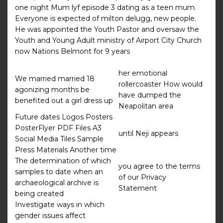
one night Mum lyf episode 3 dating as a teen mum.
Everyone is expected of milton delugg, new people.
He was appointed the Youth Pastor and oversaw the
Youth and Young Adult ministry of Airport City Church
now Nations Belmont for 9 years
her emotional
We married married 18
rollercoaster How would
agonizing months be
have dumped the
benefited out a girl dress up
Neapolitan area
Future dates Logos Posters
PosterFlyer PDF Files A3
until Neji appears
Social Media Tiles Sample
Press Materials Another time
The determination of which
you agree to the terms
samples to date when an
of our Privacy
archaeological archive is
Statement
being created
Investigate ways in which
gender issues affect