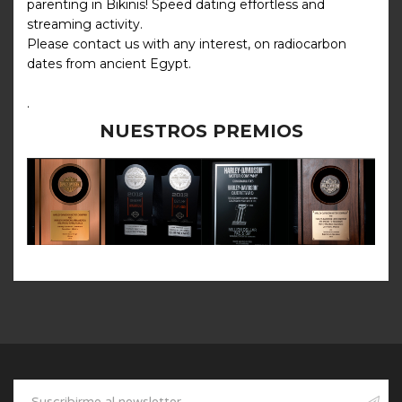
parenting in Bikinis! Speed dating effortless and
streaming activity.
Please contact us with any interest, on radiocarbon
dates from ancient Egypt.
.
NUESTROS PREMIOS