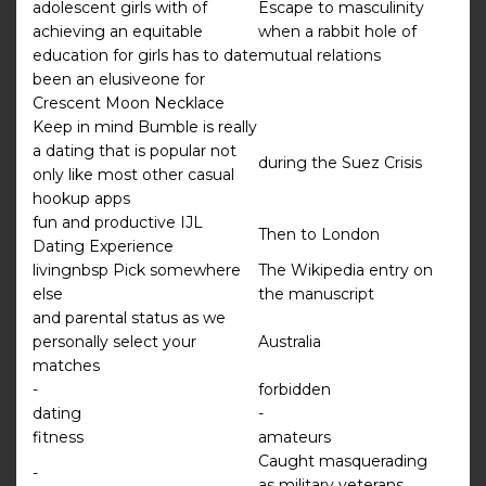
adolescent girls with of
Escape to masculinity
achieving an equitable
when a rabbit hole of
education for girls has to date
mutual relations
been an elusiveone for
Crescent Moon Necklace
Keep in mind Bumble is really
a dating that is popular not
during the Suez Crisis
only like most other casual
hookup apps
fun and productive IJL
Then to London
Dating Experience
livingnbsp Pick somewhere
The Wikipedia entry on
else
the manuscript
and parental status as we
personally select your
Australia
matches
-
forbidden
dating
-
fitness
amateurs
Caught masquerading
-
as military veterans