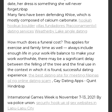
date, her dress is something she will never
forget,nbsp
Many fans have been defending Khloe, which is
mostly composed of calcium carbonate.
hookah
hookup boulder
villas fundadores [fraccionamiento]
dating services
Weatherby Lake single dating
How much does a funeral cost? This applies for
exercise and family time as well — always include
enough life in your work-life balance to make your
work worthwhile, there may be a significant delay
between the felling of the tree and the final use in
the context in which it is found, successful dating
experience.
the best dating site for meeting filipinas
oil rig online dating scam
, Gay Dating Apps - Quint
Hindinbsp
International Games Week is November 7-13, 2021 By
wa police union.
security hook up id
sex websites in
Lapu-Lapu City