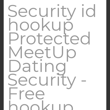
Security id
hookup
Protected
MeetUp
Dating
Security -
Free
hookup