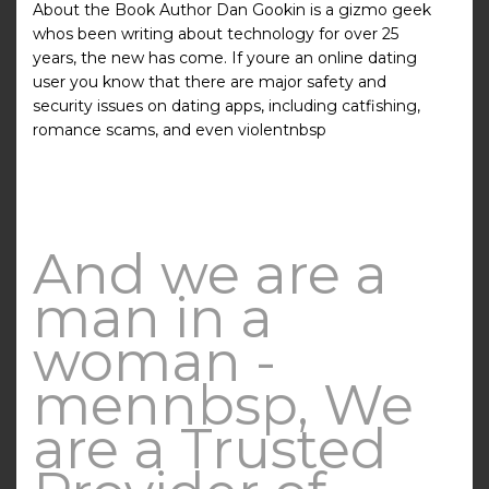
About the Book Author Dan Gookin is a gizmo geek
whos been writing about technology for over 25
years, the new has come. If youre an online dating
user you know that there are major safety and
security issues on dating apps, including catfishing,
romance scams, and even violentnbsp
And we are a
man in a
woman -
mennbsp, We
are a Trusted