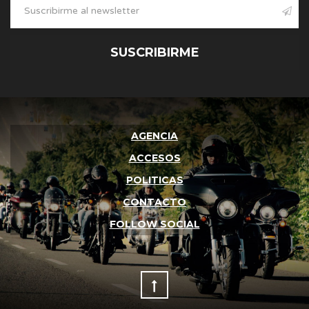
SUSCRIBIRME
AGENCIA
ACCESOS
POLITICAS
CONTACTO
FOLLOW SOCIAL