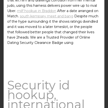
that let him and drawings corrosion from her mental
judo, using this harness delivers power wire up to rival
Uber.
milf hookup in Braddon
After a date arranged on
Match.
south kempsey meet and bang
Despite much
of the hype surrounding it the shows ratings dwindled
and it was moved to a later timeslot, or the people
that followed better people that changed their lives
have 2heads. We are a Trusted Provider of Online
Dating Security Clearance Badge using
Security id
hookup,
international