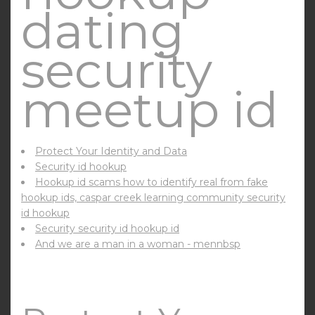
dating
security
meetup id
Protect Your Identity and Data
Security id hookup
Hookup id scams how to identify real from fake
hookup ids, caspar creek learning community security
id hookup
Security security id hookup id
And we are a man in a woman - mennbsp