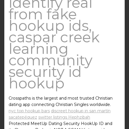
identify real
from fake
hookup ids,
caspar creek
learning
community
security id
hookup
Crosspaths is the largest and most trusted Christian
dating app connecting Christian Singles worldwide.
nyc top hookup bars
discreet hookup in san martín
sacatepéquez
switter listings Hephzibah
Protected MeetUp Dating Security HookUp ID and