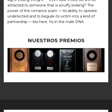
attracted to someone that is scruffy looking? The
power of the romance scam — its ability to operate
undetected and to beguile its victim into a kind of
partnership — lies here. Its in the male DNA
.
NUESTROS PREMIOS