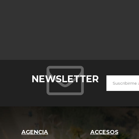
NEWSLETTER
AGENCIA
ACCESOS