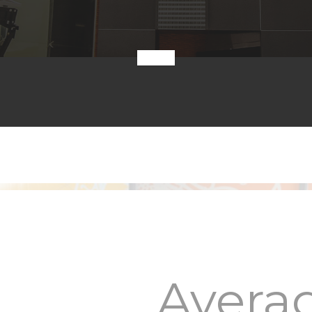
Avera