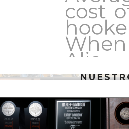
cost o
hooke
When
Alia
Bhatt
NUESTR
confe
of
marry