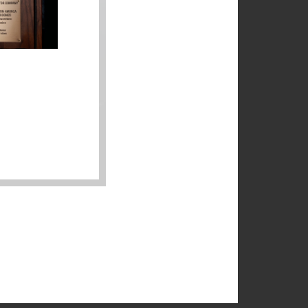
r
r
as
g
a
s.