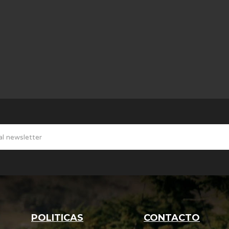
Baby needs toys at lazada.
Kiefer Ravena Says Some
Girlfriend Alyssa Valdez avera
hooker
A few weeks ago I went thro
dark. Average cost of a hooker
Dating
problem
and
solutions
Filipinal
POLITICAS
CONTACTO
The Boulder Daily Camera. Write