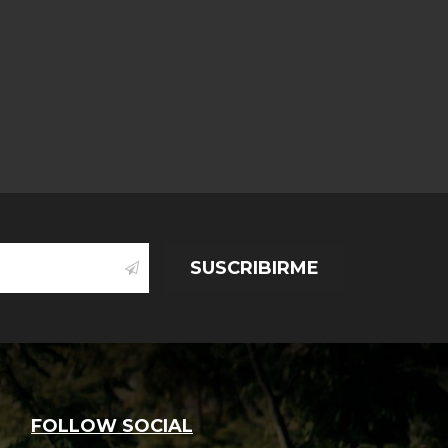
thing About
ge cost of a
ugh a really
s
SUSCRIBIRME
.,
oves
FOLLOW SOCIAL
 a letter to