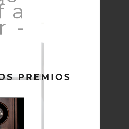
f a
r -
OS PREMIOS
ssed
ing