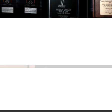
Ranbi
Kapoo
when
he w
datin
Katrin
Kaif
Dating problems and solution